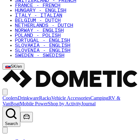
SWITZERLAND - FRENCH
FRANCE - FRENCH
HUNGARY - ENGLISH
ITALY - ITALIAN
BELGIUM - DUTCH
NETHERLANDS - DUTCH
NORWAY - ENGLISH
POLAND - POLISH
PORTUGAL - ENGLISH
SLOVAKIA - ENGLISH
SLOVENIA - ENGLISH
SWEDEN - SWEDISH
SK
/
en
Coolers
Drinkware
Racks
Vehicle Accessories
Camping
RV &
Van
Boat
Mobile Power
Shop by Activity
Journal
Search