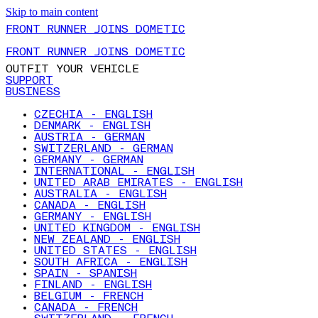
Skip to main content
FRONT RUNNER JOINS DOMETIC
FRONT RUNNER JOINS DOMETIC
OUTFIT YOUR VEHICLE
SUPPORT
BUSINESS
CZECHIA - ENGLISH
DENMARK - ENGLISH
AUSTRIA - GERMAN
SWITZERLAND - GERMAN
GERMANY - GERMAN
INTERNATIONAL - ENGLISH
UNITED ARAB EMIRATES - ENGLISH
AUSTRALIA - ENGLISH
CANADA - ENGLISH
GERMANY - ENGLISH
UNITED KINGDOM - ENGLISH
NEW ZEALAND - ENGLISH
UNITED STATES - ENGLISH
SOUTH AFRICA - ENGLISH
SPAIN - SPANISH
FINLAND - ENGLISH
BELGIUM - FRENCH
CANADA - FRENCH