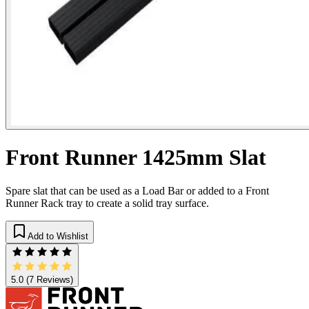
Front Runner 1425mm Slat
Spare slat that can be used as a Load Bar or added to a Front
Runner Rack tray to create a solid tray surface.
Add to Wishlist
5.0
(7 Reviews)