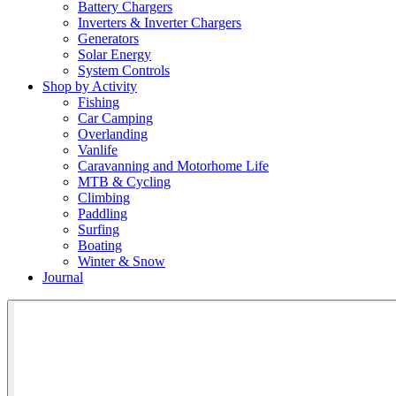
Battery Chargers
Inverters & Inverter Chargers
Generators
Solar Energy
System Controls
Shop by Activity
Fishing
Car Camping
Overlanding
Vanlife
Caravanning and Motorhome Life
MTB & Cycling
Climbing
Paddling
Surfing
Boating
Winter & Snow
Journal