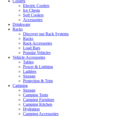
Coolers
Electric Coolers
Ice Chests
Soft Coolers
Accessories
Drinkware
Racks
Discover our Rack Systems
Racks
Rack Accessories
Load Bars
Popular Vehicles
Vehicle Accessories
Tables
Power & Lighting
Ladders
Storage
Protection & Trim
Camping
Storage
Camping Tents
Camping Furniture
Camping Kitchen
Hydration
Camping Accessories