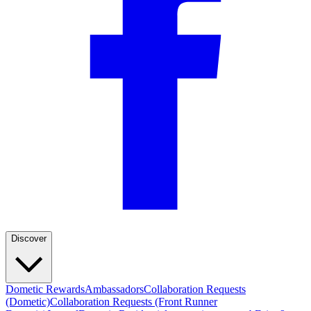
Discover
Dometic Rewards
Ambassadors
Collaboration Requests
(Dometic)
Collaboration Requests (Front Runner