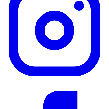
Great product
"Great product"
—
Lloyd C.
(
5/5
)
Slimline II Plattform
"Ein optisch schöner und massiver Träger. Breite Auflagefläche und durch die zwei
Nuten oben und unter dem Träger reichlich Befestigung möglichkeiten... Top.!!"
—
Martin R.
(
5/5
)
Q&A