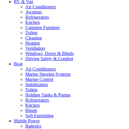
RV & Van
Air Conditioners
Awnings
Refrigerators
Kitchen
Camping Furniture
Toilets
Cleaning
Heating
Ventilation
Windows, Doors & Blinds
Driving Safety & Comfort
Boat
Air Conditioners
Marine Steering Systems
Marine Control
Stabilization
Toilets
Holding Tanks & Pumps
Refrigerators
Kitchen
Blinds
Soft Furnishing
Mobile Power
Batteries