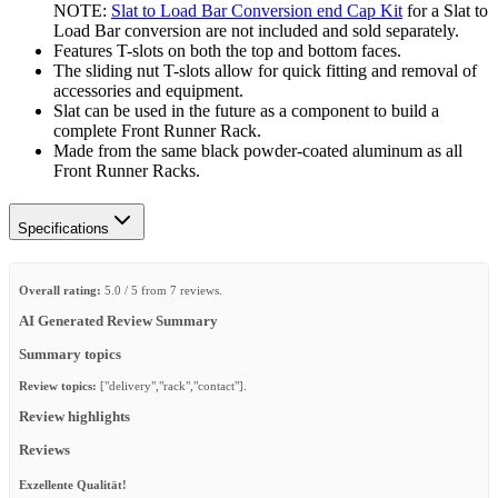
NOTE:
Slat to Load Bar Conversion end Cap Kit
for a Slat to
Load Bar conversion are not included and sold separately.
Features T-slots on both the top and bottom faces.
The sliding nut T-slots allow for quick fitting and removal of
accessories and equipment.
Slat can be used in the future as a component to build a
complete Front Runner Rack.
Made from the same black powder-coated aluminum as all
Front Runner Racks.
Specifications
Overall rating:
5.0 / 5 from 7 reviews.
AI Generated Review Summary
Summary topics
Review topics:
["delivery","rack","contact"].
Review highlights
Reviews
Exzellente Qualität!