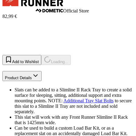
Official Store
82,99 €
Add to Wishlist
Loading...
Product Details
Slats can be added to a Slimline II Rack Tray to create a solid
surface for sleeping, sitting, additional support and extra
mounting points. NOTE:
Additional Tray Slat Bolts
to secure
this slat to a Slimline II Tray are not included and sold
separately.
This slat will work with any Front Runner Slimline II Rack
that is 1425mm wide.
Can be used to build a custom Load Bar Kit, or as a
replacement slat on an accidentally damaged Load Bar Kit.