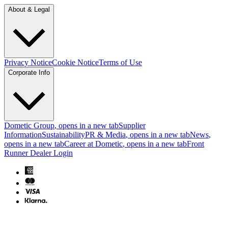
About & Legal
Privacy Notice
Cookie Notice
Terms of Use
Corporate Info
Dometic Group
, opens in a new tab
Supplier
Information
Sustainability
PR & Media
, opens in a new tab
News
,
opens in a new tab
Career at Dometic
, opens in a new tab
Front
Runner Dealer Login