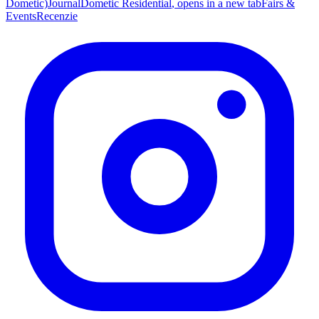
Dometic)
Journal
Dometic Residential
, opens in a new tab
Fairs &
Events
Recenzie