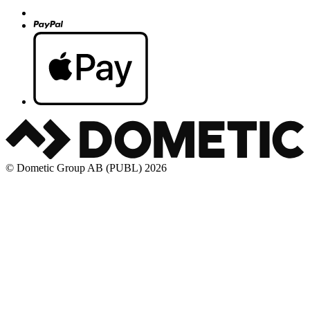
© Dometic Group AB (PUBL) 2026