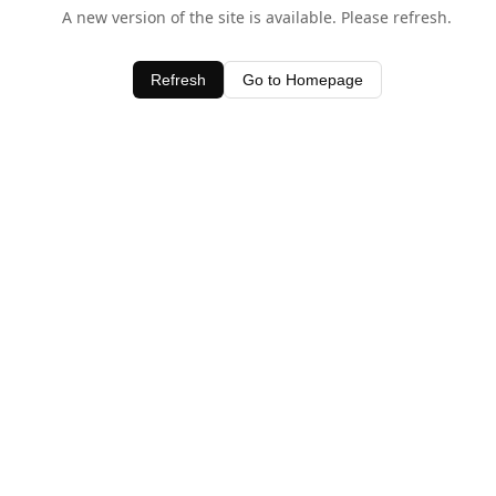
A new version of the site is available. Please refresh.
Refresh
Go to Homepage