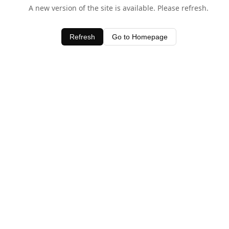
A new version of the site is available. Please refresh.
Refresh
Go to Homepage