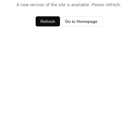
A new version of the site is available. Please refresh.
Refresh
Go to Homepage