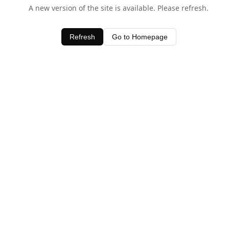
A new version of the site is available. Please refresh.
Refresh
Go to Homepage