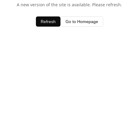
A new version of the site is available. Please refresh.
Refresh
Go to Homepage