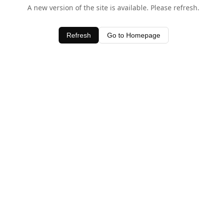
A new version of the site is available. Please refresh.
Refresh
Go to Homepage