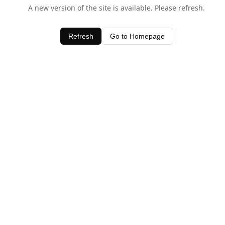
A new version of the site is available. Please refresh.
Refresh
Go to Homepage