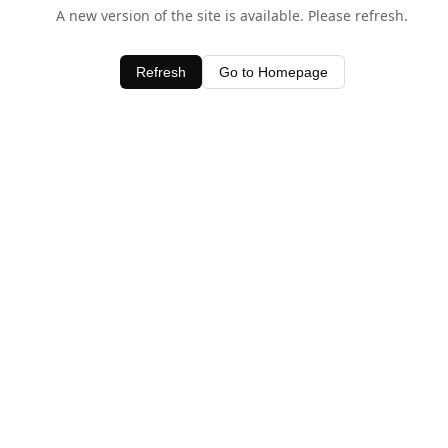
A new version of the site is available. Please refresh.
Refresh
Go to Homepage