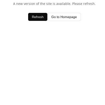
A new version of the site is available. Please refresh.
Refresh
Go to Homepage