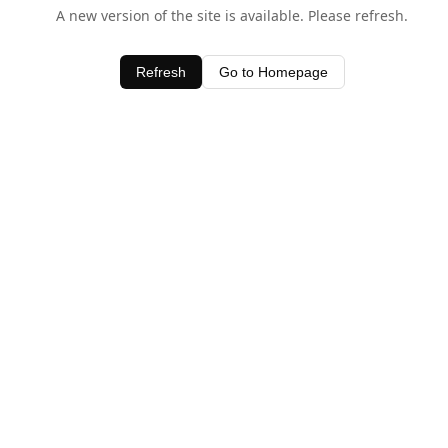
A new version of the site is available. Please refresh.
Refresh
Go to Homepage