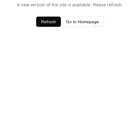
A new version of the site is available. Please refresh.
Refresh
Go to Homepage