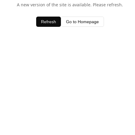
A new version of the site is available. Please refresh.
Refresh
Go to Homepage