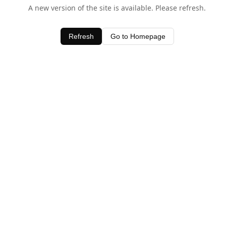
A new version of the site is available. Please refresh.
Refresh
Go to Homepage