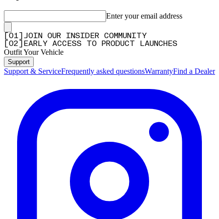
Enter your email address
[
0
1
]
JOIN OUR INSIDER COMMUNITY
[
0
2
]
EARLY ACCESS TO PRODUCT LAUNCHES
Outfit Your Vehicle
Support
Support & Service
Frequently asked questions
Warranty
Find a Dealer