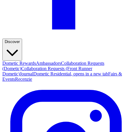
Discover
Dometic Rewards
Ambassadors
Collaboration Requests
(Dometic)
Collaboration Requests (Front Runner
Dometic)
Journal
Dometic Residential
, opens in a new tab
Fairs &
Events
Recenzie