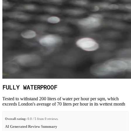
FULLY WATERPROOF
Tested to withstand 200 liters of water per hour per sqm, which
exceeds London's average of 70 liters per hour in its wettest month
Overall rating:
0.0 / 5 from 0 reviews.
AI Generated Review Summary