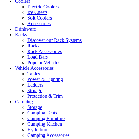
Coolers
Electric Coolers
Ice Chests
Soft Coolers
Accessories
Drinkware
Racks
Discover our Rack Systems
Racks
Rack Accessories
Load Bars
Popular Vehicles
Vehicle Accessories
Tables
Power & Lighting
Ladders
Storage
Protection & Trim
Camping
Storage
Camping Tents
Camping Furniture
Camping Kitchen
Hydration
Camping Accessories