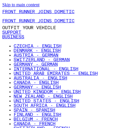
Skip to main content
FRONT RUNNER JOINS DOMETIC
FRONT RUNNER JOINS DOMETIC
OUTFIT YOUR VEHICLE
SUPPORT
BUSINESS
CZECHIA - ENGLISH
DENMARK - ENGLISH
AUSTRIA - GERMAN
SWITZERLAND - GERMAN
GERMANY - GERMAN
INTERNATIONAL - ENGLISH
UNITED ARAB EMIRATES - ENGLISH
AUSTRALIA - ENGLISH
CANADA - ENGLISH
GERMANY - ENGLISH
UNITED KINGDOM - ENGLISH
NEW ZEALAND - ENGLISH
UNITED STATES - ENGLISH
SOUTH AFRICA - ENGLISH
SPAIN - SPANISH
FINLAND - ENGLISH
BELGIUM - FRENCH
CANADA - FRENCH