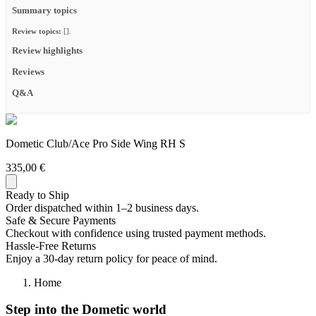
Summary topics
Review topics:
[].
Review highlights
Reviews
Q&A
Dometic Club/Ace Pro Side Wing RH S
335,00 €
Ready to Ship
Order dispatched within 1–2 business days.
Safe & Secure Payments
Checkout with confidence using trusted payment methods.
Hassle-Free Returns
Enjoy a 30-day return policy for peace of mind.
Home
Step into the Dometic world