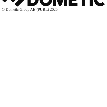
© Dometic Group AB (PUBL) 2026