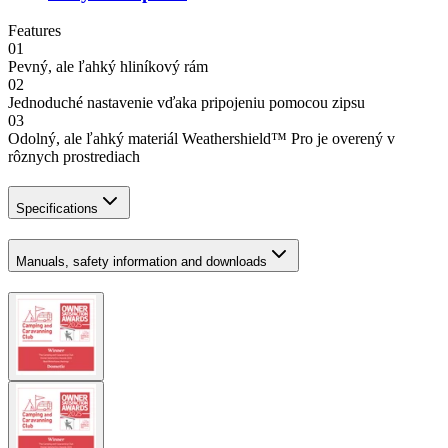
Features
01
Pevný, ale ľahký hliníkový rám
02
Jednoduché nastavenie vďaka pripojeniu pomocou zipsu
03
Odolný, ale ľahký materiál Weathershield™ Pro je overený v
rôznych prostrediach
Specifications
Manuals, safety information and downloads