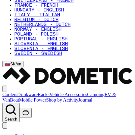
SWITZERLAND - FRENCH
FRANCE - FRENCH
HUNGARY - ENGLISH
ITALY - ITALIAN
BELGIUM - DUTCH
NETHERLANDS - DUTCH
NORWAY - ENGLISH
POLAND - POLISH
PORTUGAL - ENGLISH
SLOVAKIA - ENGLISH
SLOVENIA - ENGLISH
SWEDEN - SWEDISH
SK
/
en
Coolers
Drinkware
Racks
Vehicle Accessories
Camping
RV &
Van
Boat
Mobile Power
Shop by Activity
Journal
Search