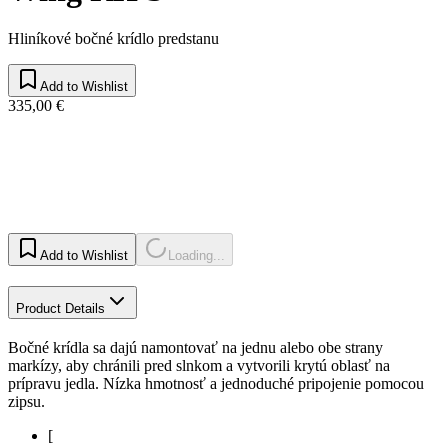
Hliníkové bočné krídlo predstanu
Add to Wishlist
335,00 €
Add to Wishlist
Loading...
Product Details
Bočné krídla sa dajú namontovať na jednu alebo obe strany
markízy, aby chránili pred slnkom a vytvorili krytú oblasť na
prípravu jedla. Nízka hmotnosť a jednoduché pripojenie pomocou
zipsu.
[