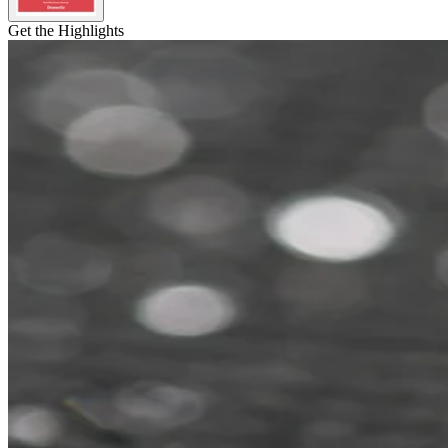
Get the Highlights