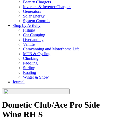
Battery Chargers
Inverters & Inverter Chargers
Generators
Solar Energy
System Controls
Shop by Activity
Fishing
Car Camping
Overlanding
Vanlife
Caravanning and Motorhome Life
MTB & Cycling
Climbing
Paddling
Surfing
Boating
Winter & Snow
Journal
Dometic Club/Ace Pro Side
Wing RH S