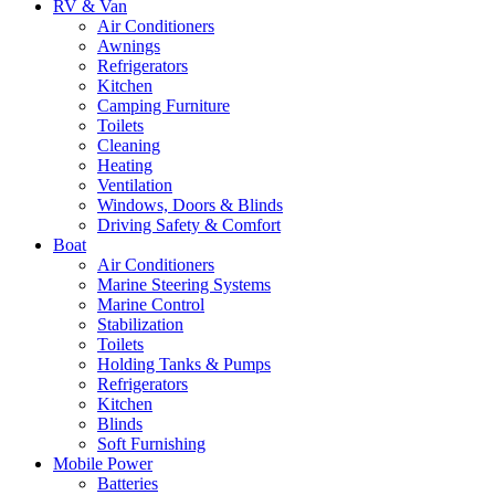
RV & Van
Air Conditioners
Awnings
Refrigerators
Kitchen
Camping Furniture
Toilets
Cleaning
Heating
Ventilation
Windows, Doors & Blinds
Driving Safety & Comfort
Boat
Air Conditioners
Marine Steering Systems
Marine Control
Stabilization
Toilets
Holding Tanks & Pumps
Refrigerators
Kitchen
Blinds
Soft Furnishing
Mobile Power
Batteries