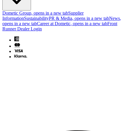
Dometic Group
, opens in a new tab
Supplier
Information
Sustainability
PR & Media
, opens in a new tab
News
,
opens in a new tab
Career at Dometic
, opens in a new tab
Front
Runner Dealer Login