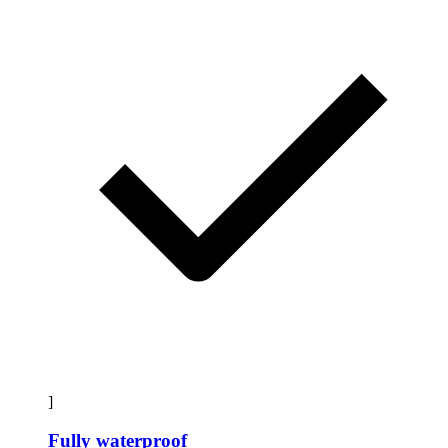
]
Fully waterproof