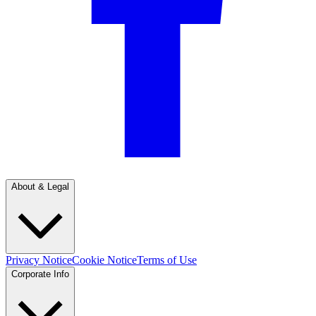
About & Legal
Privacy Notice
Cookie Notice
Terms of Use
Corporate Info