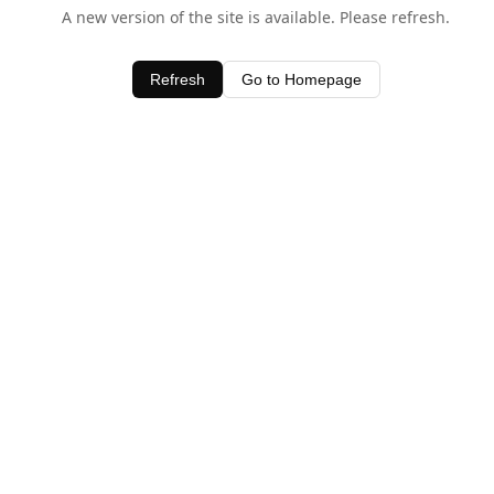
A new version of the site is available. Please refresh.
Refresh
Go to Homepage