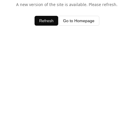
A new version of the site is available. Please refresh.
Refresh
Go to Homepage