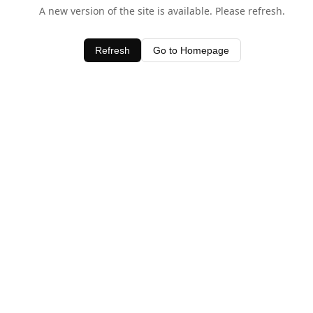
A new version of the site is available. Please refresh.
Refresh
Go to Homepage