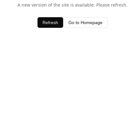
A new version of the site is available. Please refresh.
Refresh
Go to Homepage