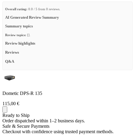
Overall rating:
0.0 / 5 from 0 reviews.
AI Generated Review Summary
Summary topics
Review topics:
[].
Review highlights
Reviews
Q&A
Dometic DPS-R 135
115,00 €
Ready to Ship
Order dispatched within 1–2 business days.
Safe & Secure Payments
Checkout with confidence using trusted payment methods.