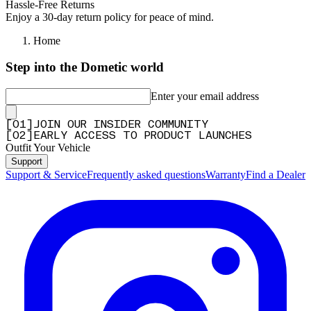
Hassle-Free Returns
Enjoy a 30-day return policy for peace of mind.
Home
Step into the Dometic world
Enter your email address
[
0
1
]
JOIN OUR INSIDER COMMUNITY
[
0
2
]
EARLY ACCESS TO PRODUCT LAUNCHES
Outfit Your Vehicle
Support
Support & Service
Frequently asked questions
Warranty
Find a Dealer