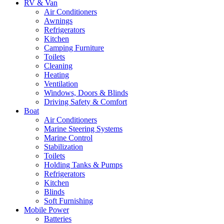
RV & Van
Air Conditioners
Awnings
Refrigerators
Kitchen
Camping Furniture
Toilets
Cleaning
Heating
Ventilation
Windows, Doors & Blinds
Driving Safety & Comfort
Boat
Air Conditioners
Marine Steering Systems
Marine Control
Stabilization
Toilets
Holding Tanks & Pumps
Refrigerators
Kitchen
Blinds
Soft Furnishing
Mobile Power
Batteries