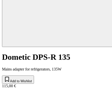
Dometic DPS-R 135
Mains adapter for refrigerators, 135W
Add to Wishlist
115,00 €