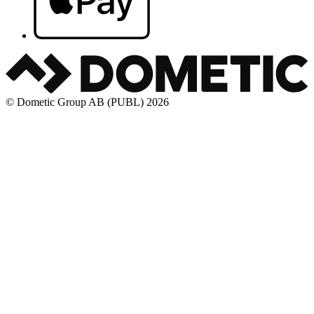
© Dometic Group AB (PUBL) 2026