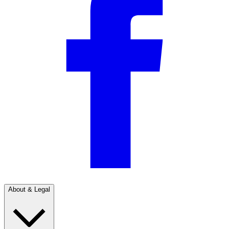
About & Legal