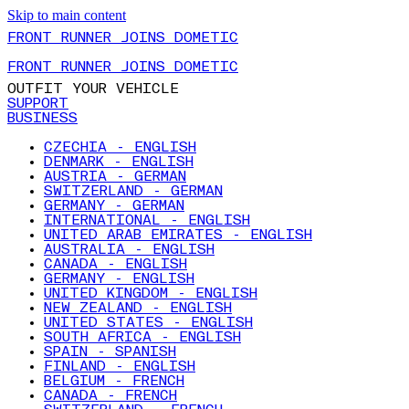
Skip to main content
FRONT RUNNER JOINS DOMETIC
FRONT RUNNER JOINS DOMETIC
OUTFIT YOUR VEHICLE
SUPPORT
BUSINESS
CZECHIA - ENGLISH
DENMARK - ENGLISH
AUSTRIA - GERMAN
SWITZERLAND - GERMAN
GERMANY - GERMAN
INTERNATIONAL - ENGLISH
UNITED ARAB EMIRATES - ENGLISH
AUSTRALIA - ENGLISH
CANADA - ENGLISH
GERMANY - ENGLISH
UNITED KINGDOM - ENGLISH
NEW ZEALAND - ENGLISH
UNITED STATES - ENGLISH
SOUTH AFRICA - ENGLISH
SPAIN - SPANISH
FINLAND - ENGLISH
BELGIUM - FRENCH
CANADA - FRENCH