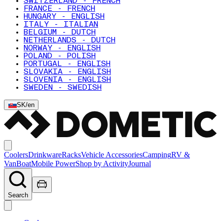
SWITZERLAND - FRENCH
FRANCE - FRENCH
HUNGARY - ENGLISH
ITALY - ITALIAN
BELGIUM - DUTCH
NETHERLANDS - DUTCH
NORWAY - ENGLISH
POLAND - POLISH
PORTUGAL - ENGLISH
SLOVAKIA - ENGLISH
SLOVENIA - ENGLISH
SWEDEN - SWEDISH
SK
/
en
Coolers
Drinkware
Racks
Vehicle Accessories
Camping
RV &
Van
Boat
Mobile Power
Shop by Activity
Journal
Search