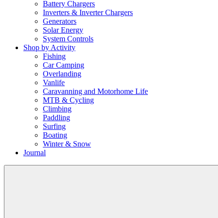
Battery Chargers
Inverters & Inverter Chargers
Generators
Solar Energy
System Controls
Shop by Activity
Fishing
Car Camping
Overlanding
Vanlife
Caravanning and Motorhome Life
MTB & Cycling
Climbing
Paddling
Surfing
Boating
Winter & Snow
Journal