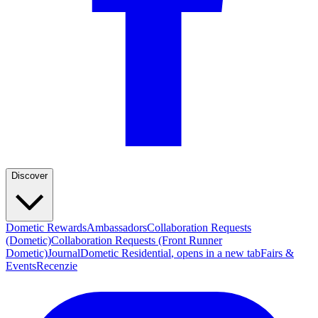
Discover
Dometic Rewards
Ambassadors
Collaboration Requests
(Dometic)
Collaboration Requests (Front Runner
Dometic)
Journal
Dometic Residential
, opens in a new tab
Fairs &
Events
Recenzie