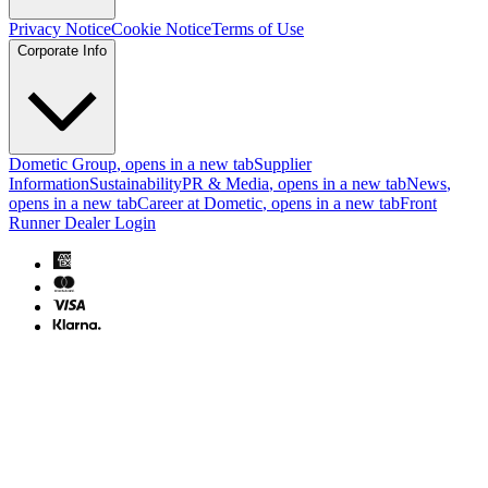
Privacy Notice
Cookie Notice
Terms of Use
Corporate Info
Dometic Group
, opens in a new tab
Supplier
Information
Sustainability
PR & Media
, opens in a new tab
News
,
opens in a new tab
Career at Dometic
, opens in a new tab
Front
Runner Dealer Login