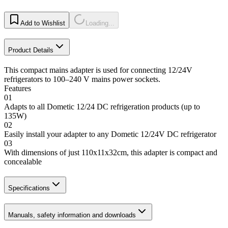
Add to Wishlist
Loading...
Product Details
This compact mains adapter is used for connecting 12/24V
refrigerators to 100–240 V mains power sockets.
Features
01
Adapts to all Dometic 12/24 DC refrigeration products (up to
135W)
02
Easily install your adapter to any Dometic 12/24V DC refrigerator
03
With dimensions of just 110x11x32cm, this adapter is compact and
concealable
Specifications
Manuals, safety information and downloads