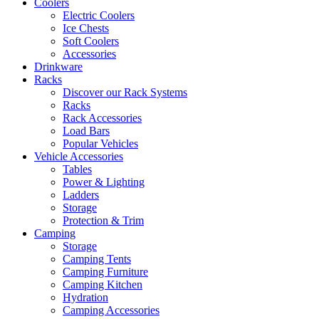
Coolers
Electric Coolers
Ice Chests
Soft Coolers
Accessories
Drinkware
Racks
Discover our Rack Systems
Racks
Rack Accessories
Load Bars
Popular Vehicles
Vehicle Accessories
Tables
Power & Lighting
Ladders
Storage
Protection & Trim
Camping
Storage
Camping Tents
Camping Furniture
Camping Kitchen
Hydration
Camping Accessories