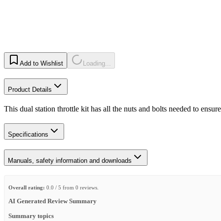
Add to Wishlist
Loading...
Product Details
This dual station throttle kit has all the nuts and bolts needed to ensur
Specifications
Manuals, safety information and downloads
Overall rating:
0.0 / 5 from 0 reviews.
AI Generated Review Summary
Summary topics