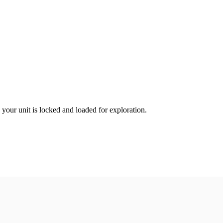
e your unit is locked and loaded for exploration.