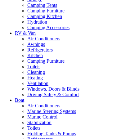
Camping Tents
Camping Furniture
Camping Kitchen
Hydration
Camping Accessories
RV & Van
Air Conditioners
Awnings
Refrigerators
Kitchen
Camping Furniture
Toilets
Cleaning
Heating
Ventilation
Windows, Doors & Blinds
Driving Safety & Comfort
Boat
Air Conditioners
Marine Steering Systems
Marine Control
Stabilization
Toilets
Holding Tanks & Pumps