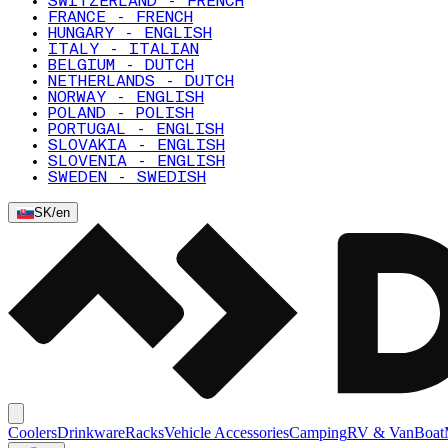
SWITZERLAND - FRENCH
FRANCE - FRENCH
HUNGARY - ENGLISH
ITALY - ITALIAN
BELGIUM - DUTCH
NETHERLANDS - DUTCH
NORWAY - ENGLISH
POLAND - POLISH
PORTUGAL - ENGLISH
SLOVAKIA - ENGLISH
SLOVENIA - ENGLISH
SWEDEN - SWEDISH
SK
/
en
Coolers
Drinkware
Racks
Vehicle Accessories
Camping
RV & Van
Boat