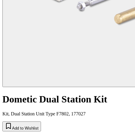
Dometic Dual Station Kit
Kit, Dual Station Unit Type F7802, 177027
Add to Wishlist