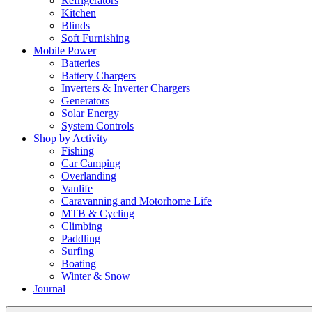
Refrigerators
Kitchen
Blinds
Soft Furnishing
Mobile Power
Batteries
Battery Chargers
Inverters & Inverter Chargers
Generators
Solar Energy
System Controls
Shop by Activity
Fishing
Car Camping
Overlanding
Vanlife
Caravanning and Motorhome Life
MTB & Cycling
Climbing
Paddling
Surfing
Boating
Winter & Snow
Journal