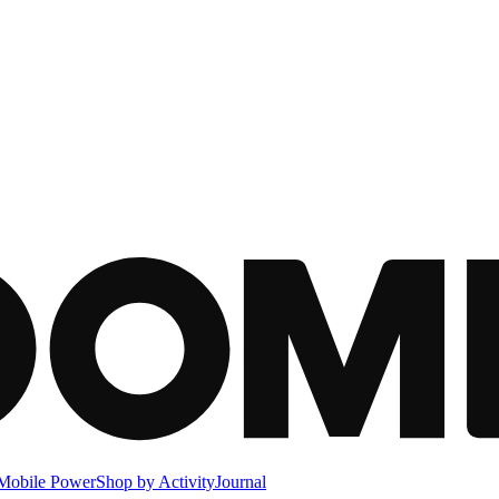
Mobile Power
Shop by Activity
Journal