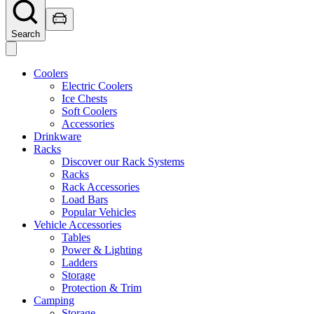
Search
Coolers
Electric Coolers
Ice Chests
Soft Coolers
Accessories
Drinkware
Racks
Discover our Rack Systems
Racks
Rack Accessories
Load Bars
Popular Vehicles
Vehicle Accessories
Tables
Power & Lighting
Ladders
Storage
Protection & Trim
Camping
Storage