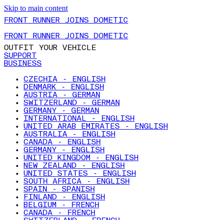
Skip to main content
FRONT RUNNER JOINS DOMETIC
FRONT RUNNER JOINS DOMETIC
OUTFIT YOUR VEHICLE
SUPPORT
BUSINESS
CZECHIA - ENGLISH
DENMARK - ENGLISH
AUSTRIA - GERMAN
SWITZERLAND - GERMAN
GERMANY - GERMAN
INTERNATIONAL - ENGLISH
UNITED ARAB EMIRATES - ENGLISH
AUSTRALIA - ENGLISH
CANADA - ENGLISH
GERMANY - ENGLISH
UNITED KINGDOM - ENGLISH
NEW ZEALAND - ENGLISH
UNITED STATES - ENGLISH
SOUTH AFRICA - ENGLISH
SPAIN - SPANISH
FINLAND - ENGLISH
BELGIUM - FRENCH
CANADA - FRENCH