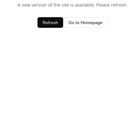
A new version of the site is available. Please refresh.
Refresh
Go to Homepage