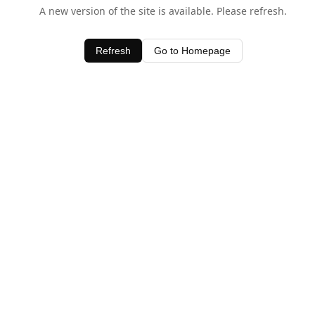
A new version of the site is available. Please refresh.
Refresh
Go to Homepage