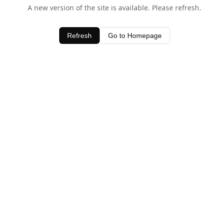
A new version of the site is available. Please refresh.
Refresh
Go to Homepage