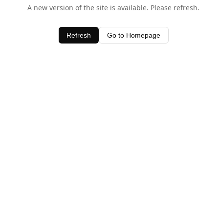
A new version of the site is available. Please refresh.
Refresh
Go to Homepage