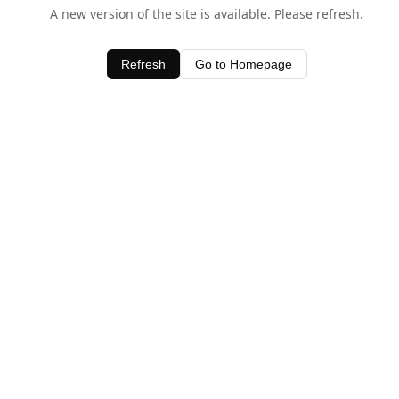
A new version of the site is available. Please refresh.
Refresh
Go to Homepage