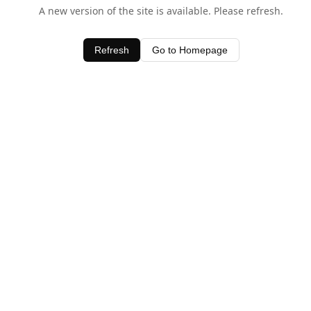
A new version of the site is available. Please refresh.
Refresh
Go to Homepage