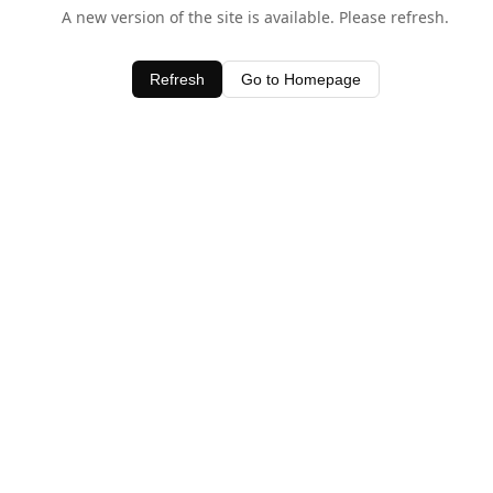
A new version of the site is available. Please refresh.
Refresh
Go to Homepage