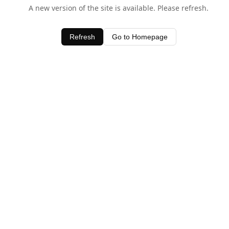
A new version of the site is available. Please refresh.
Refresh
Go to Homepage