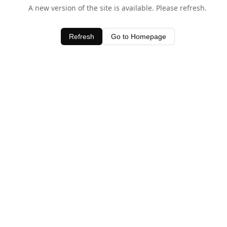
A new version of the site is available. Please refresh.
Refresh
Go to Homepage