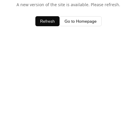
A new version of the site is available. Please refresh.
Refresh
Go to Homepage