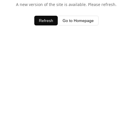
A new version of the site is available. Please refresh.
Refresh
Go to Homepage