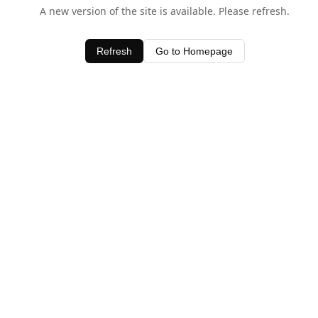
A new version of the site is available. Please refresh.
Refresh
Go to Homepage