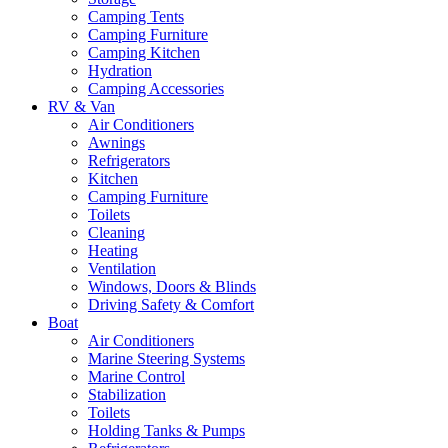
Camping Tents
Camping Furniture
Camping Kitchen
Hydration
Camping Accessories
RV & Van
Air Conditioners
Awnings
Refrigerators
Kitchen
Camping Furniture
Toilets
Cleaning
Heating
Ventilation
Windows, Doors & Blinds
Driving Safety & Comfort
Boat
Air Conditioners
Marine Steering Systems
Marine Control
Stabilization
Toilets
Holding Tanks & Pumps