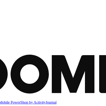
Mobile Power
Shop by Activity
Journal