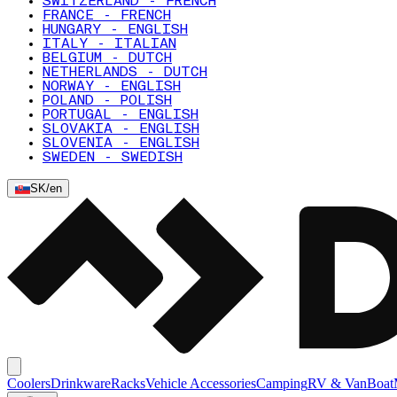
SWITZERLAND - FRENCH
FRANCE - FRENCH
HUNGARY - ENGLISH
ITALY - ITALIAN
BELGIUM - DUTCH
NETHERLANDS - DUTCH
NORWAY - ENGLISH
POLAND - POLISH
PORTUGAL - ENGLISH
SLOVAKIA - ENGLISH
SLOVENIA - ENGLISH
SWEDEN - SWEDISH
SK
/
en
Coolers
Drinkware
Racks
Vehicle Accessories
Camping
RV & Van
Boat