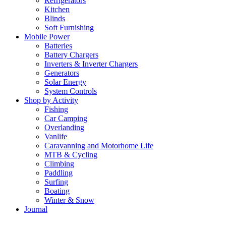
Refrigerators
Kitchen
Blinds
Soft Furnishing
Mobile Power
Batteries
Battery Chargers
Inverters & Inverter Chargers
Generators
Solar Energy
System Controls
Shop by Activity
Fishing
Car Camping
Overlanding
Vanlife
Caravanning and Motorhome Life
MTB & Cycling
Climbing
Paddling
Surfing
Boating
Winter & Snow
Journal