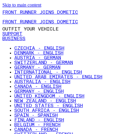
Skip to main content
FRONT RUNNER JOINS DOMETIC
FRONT RUNNER JOINS DOMETIC
OUTFIT YOUR VEHICLE
SUPPORT
BUSINESS
CZECHIA - ENGLISH
DENMARK - ENGLISH
AUSTRIA - GERMAN
SWITZERLAND - GERMAN
GERMANY - GERMAN
INTERNATIONAL - ENGLISH
UNITED ARAB EMIRATES - ENGLISH
AUSTRALIA - ENGLISH
CANADA - ENGLISH
GERMANY - ENGLISH
UNITED KINGDOM - ENGLISH
NEW ZEALAND - ENGLISH
UNITED STATES - ENGLISH
SOUTH AFRICA - ENGLISH
SPAIN - SPANISH
FINLAND - ENGLISH
BELGIUM - FRENCH
CANADA - FRENCH