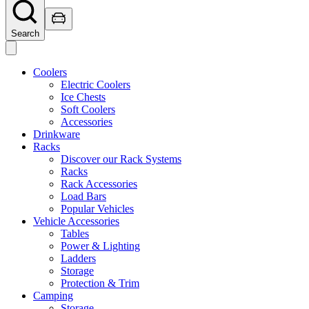
Search
Coolers
Electric Coolers
Ice Chests
Soft Coolers
Accessories
Drinkware
Racks
Discover our Rack Systems
Racks
Rack Accessories
Load Bars
Popular Vehicles
Vehicle Accessories
Tables
Power & Lighting
Ladders
Storage
Protection & Trim
Camping
Storage