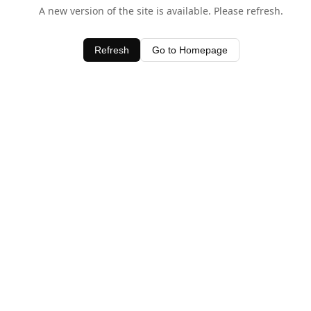
A new version of the site is available. Please refresh.
Refresh
Go to Homepage