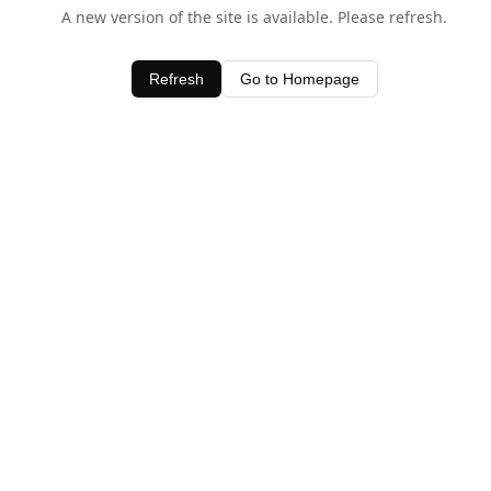
A new version of the site is available. Please refresh.
Refresh
Go to Homepage