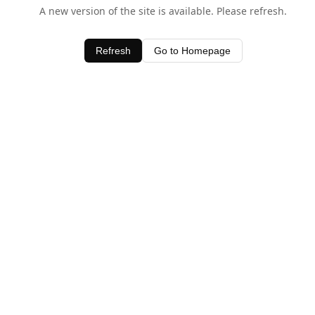
A new version of the site is available. Please refresh.
Refresh
Go to Homepage