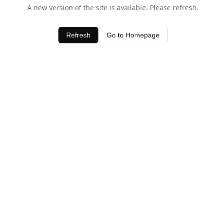
A new version of the site is available. Please refresh.
Refresh
Go to Homepage