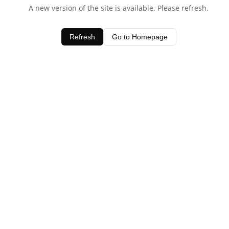
A new version of the site is available. Please refresh.
Refresh
Go to Homepage