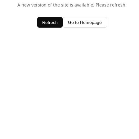
A new version of the site is available. Please refresh.
Refresh
Go to Homepage