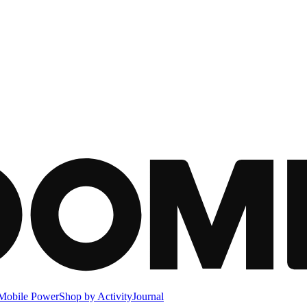
Mobile Power
Shop by Activity
Journal