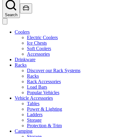
Search
Coolers
Electric Coolers
Ice Chests
Soft Coolers
Accessories
Drinkware
Racks
Discover our Rack Systems
Racks
Rack Accessories
Load Bars
Popular Vehicles
Vehicle Accessories
Tables
Power & Lighting
Ladders
Storage
Protection & Trim
Camping
Storage