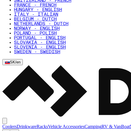
SWITZERLAND - FRENCH
FRANCE - FRENCH
HUNGARY - ENGLISH
ITALY - ITALIAN
BELGIUM - DUTCH
NETHERLANDS - DUTCH
NORWAY - ENGLISH
POLAND - POLISH
PORTUGAL - ENGLISH
SLOVAKIA - ENGLISH
SLOVENIA - ENGLISH
SWEDEN - SWEDISH
SK
/
en
Coolers
Drinkware
Racks
Vehicle Accessories
Camping
RV & Van
Boat