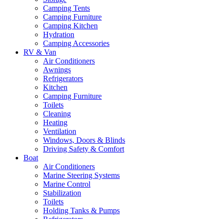
Camping Tents
Camping Furniture
Camping Kitchen
Hydration
Camping Accessories
RV & Van
Air Conditioners
Awnings
Refrigerators
Kitchen
Camping Furniture
Toilets
Cleaning
Heating
Ventilation
Windows, Doors & Blinds
Driving Safety & Comfort
Boat
Air Conditioners
Marine Steering Systems
Marine Control
Stabilization
Toilets
Holding Tanks & Pumps