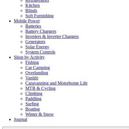
Refrigerators
Kitchen
Blinds
Soft Furnishing
Mobile Power
Batteries
Battery Chargers
Inverters & Inverter Chargers
Generators
Solar Energy
System Controls
Shop by Activity
Fishing
Car Camping
Overlanding
Vanlife
Caravanning and Motorhome Life
MTB & Cycling
Climbing
Paddling
Surfing
Boating
Winter & Snow
Journal