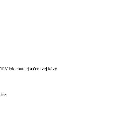
ť šálok chutnej a čerstvej kávy.
vice