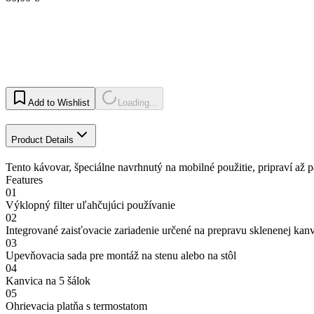
Add to Wishlist
Loading...
Product Details
Tento kávovar, špeciálne navrhnutý na mobilné použitie, pripraví až pä
Features
01
Výklopný filter uľahčujúci používanie
02
Integrované zaisťovacie zariadenie určené na prepravu sklenenej kan
03
Upevňovacia sada pre montáž na stenu alebo na stôl
04
Kanvica na 5 šálok
05
Ohrievacia platňa s termostatom