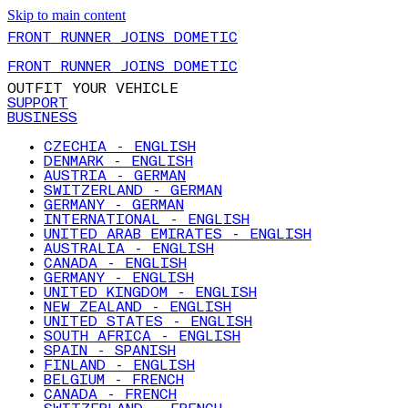
Skip to main content
FRONT RUNNER JOINS DOMETIC
FRONT RUNNER JOINS DOMETIC
OUTFIT YOUR VEHICLE
SUPPORT
BUSINESS
CZECHIA - ENGLISH
DENMARK - ENGLISH
AUSTRIA - GERMAN
SWITZERLAND - GERMAN
GERMANY - GERMAN
INTERNATIONAL - ENGLISH
UNITED ARAB EMIRATES - ENGLISH
AUSTRALIA - ENGLISH
CANADA - ENGLISH
GERMANY - ENGLISH
UNITED KINGDOM - ENGLISH
NEW ZEALAND - ENGLISH
UNITED STATES - ENGLISH
SOUTH AFRICA - ENGLISH
SPAIN - SPANISH
FINLAND - ENGLISH
BELGIUM - FRENCH
CANADA - FRENCH