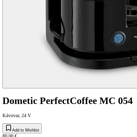
Dometic PerfectCoffee MC 054
Kávovar, 24 V
Add to Wishlist
80,00 €