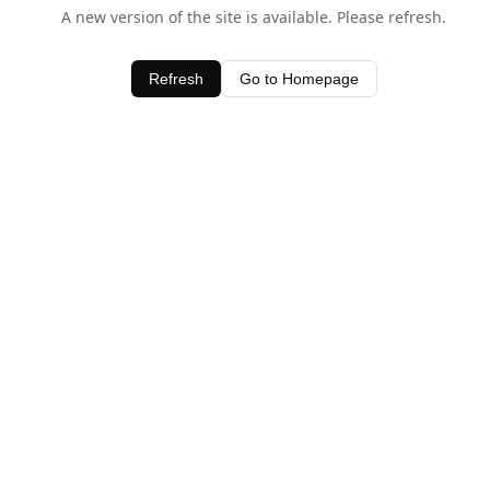
A new version of the site is available. Please refresh.
Refresh
Go to Homepage