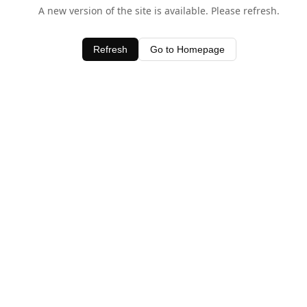
A new version of the site is available. Please refresh.
Refresh
Go to Homepage