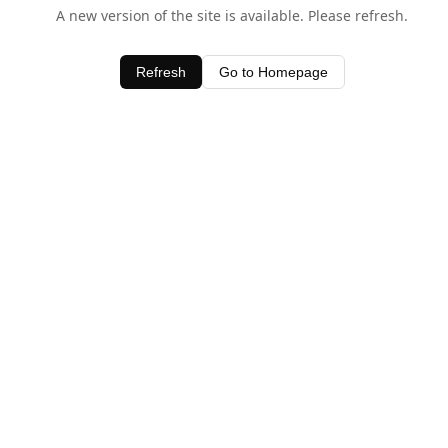
A new version of the site is available. Please refresh.
Refresh
Go to Homepage