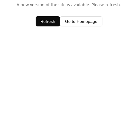
A new version of the site is available. Please refresh.
Refresh
Go to Homepage