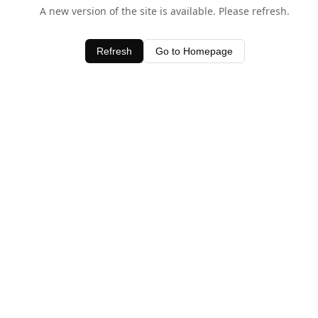
A new version of the site is available. Please refresh.
Refresh
Go to Homepage