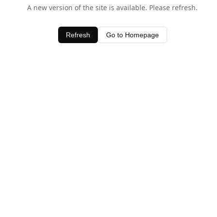
A new version of the site is available. Please refresh.
Refresh
Go to Homepage