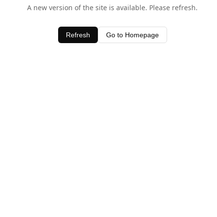
A new version of the site is available. Please refresh.
Refresh
Go to Homepage