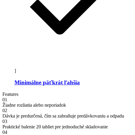
]
Minimálne päťkrát ľahšia
Features
01
Žiadne rozliatia alebo neporiadok
02
Dávka je predurčená, čím sa zabraňuje predávkovaniu a odpadu
03
Praktické balenie 20 tabliet pre jednoduché skladovanie
04