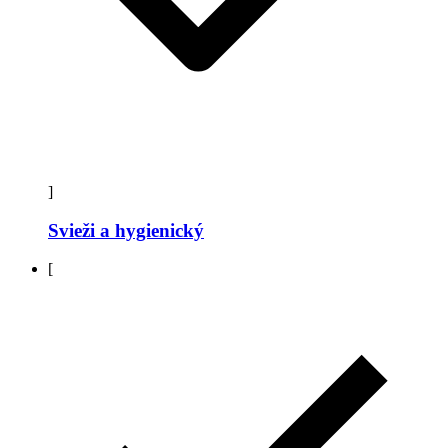
]
Svieži a hygienický
[