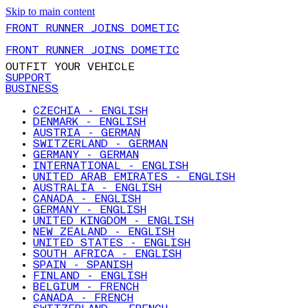
Skip to main content
FRONT RUNNER JOINS DOMETIC
FRONT RUNNER JOINS DOMETIC
OUTFIT YOUR VEHICLE
SUPPORT
BUSINESS
CZECHIA - ENGLISH
DENMARK - ENGLISH
AUSTRIA - GERMAN
SWITZERLAND - GERMAN
GERMANY - GERMAN
INTERNATIONAL - ENGLISH
UNITED ARAB EMIRATES - ENGLISH
AUSTRALIA - ENGLISH
CANADA - ENGLISH
GERMANY - ENGLISH
UNITED KINGDOM - ENGLISH
NEW ZEALAND - ENGLISH
UNITED STATES - ENGLISH
SOUTH AFRICA - ENGLISH
SPAIN - SPANISH
FINLAND - ENGLISH
BELGIUM - FRENCH
CANADA - FRENCH