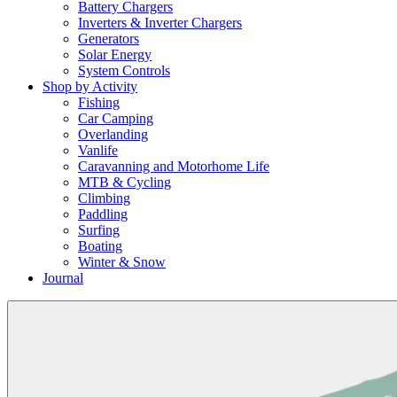
Battery Chargers
Inverters & Inverter Chargers
Generators
Solar Energy
System Controls
Shop by Activity
Fishing
Car Camping
Overlanding
Vanlife
Caravanning and Motorhome Life
MTB & Cycling
Climbing
Paddling
Surfing
Boating
Winter & Snow
Journal