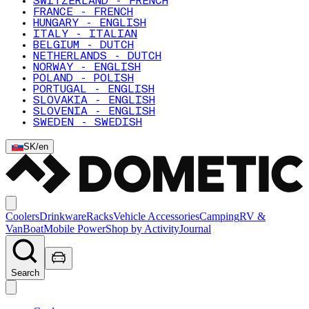
SWITZERLAND - FRENCH
FRANCE - FRENCH
HUNGARY - ENGLISH
ITALY - ITALIAN
BELGIUM - DUTCH
NETHERLANDS - DUTCH
NORWAY - ENGLISH
POLAND - POLISH
PORTUGAL - ENGLISH
SLOVAKIA - ENGLISH
SLOVENIA - ENGLISH
SWEDEN - SWEDISH
SK
/
en
Coolers
Drinkware
Racks
Vehicle Accessories
Camping
RV &
Van
Boat
Mobile Power
Shop by Activity
Journal
Search