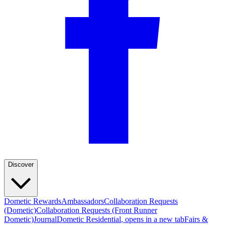
Discover
Dometic Rewards
Ambassadors
Collaboration Requests
(Dometic)
Collaboration Requests (Front Runner
Dometic)
Journal
Dometic Residential
, opens in a new tab
Fairs &