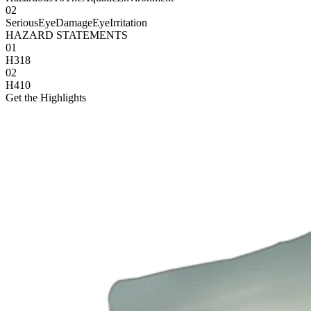
02
SeriousEyeDamageEyeIrritation
HAZARD STATEMENTS
01
H318
02
H410
Get the Highlights