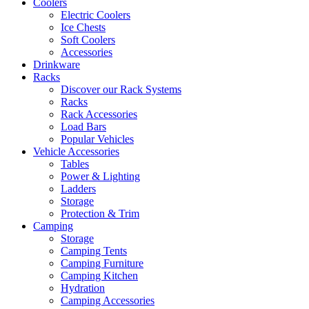
Coolers
Electric Coolers
Ice Chests
Soft Coolers
Accessories
Drinkware
Racks
Discover our Rack Systems
Racks
Rack Accessories
Load Bars
Popular Vehicles
Vehicle Accessories
Tables
Power & Lighting
Ladders
Storage
Protection & Trim
Camping
Storage
Camping Tents
Camping Furniture
Camping Kitchen
Hydration
Camping Accessories