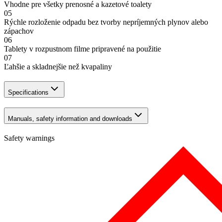
Vhodne pre všetky prenosné a kazetové toalety
05
Rýchle rozloženie odpadu bez tvorby nepríjemných plynov alebo
zápachov
06
Tablety v rozpustnom filme pripravené na použitie
07
Ľahšie a skladnejšie než kvapaliny
Specifications
Manuals, safety information and downloads
Safety warnings