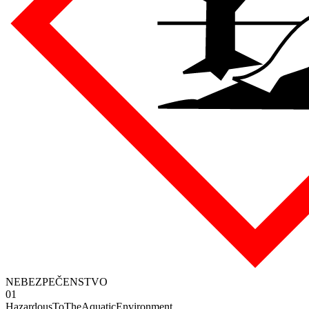
NEBEZPEČENSTVO
01
HazardousToTheAquaticEnvironment