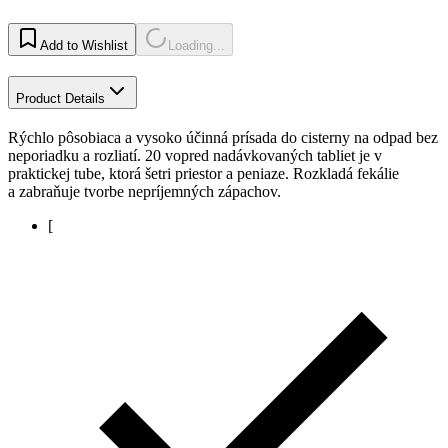
Add to Wishlist
Loading...
Product Details
Rýchlo pôsobiaca a vysoko účinná prísada do cisterny na odpad bez
neporiadku a rozliatí. 20 vopred nadávkovaných tabliet je v
praktickej tube, ktorá šetri priestor a peniaze. Rozkladá fekálie
a zabraňuje tvorbe nepríjemných zápachov.
[