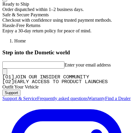
Ready to Ship
Order dispatched within 1–2 business days.
Safe & Secure Payments
Checkout with confidence using trusted payment methods.
Hassle-Free Returns
Enjoy a 30-day return policy for peace of mind.
Home
Step into the Dometic world
Enter your email address
[
0
1
]
JOIN OUR INSIDER COMMUNITY
[
0
2
]
EARLY ACCESS TO PRODUCT LAUNCHES
Outfit Your Vehicle
Support
Support & Service
Frequently asked questions
Warranty
Find a Dealer