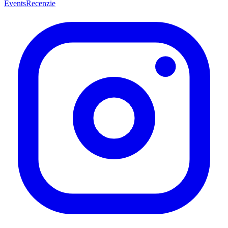
Events
Recenzie