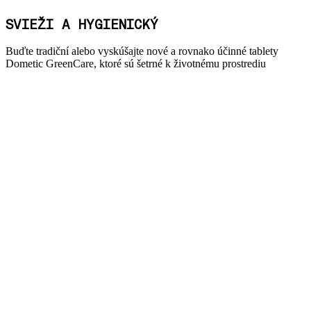
SVIEŽI A HYGIENICKÝ
Buďte tradiční alebo vyskúšajte nové a rovnako účinné tablety
Dometic GreenCare, ktoré sú šetrné k životnému prostrediu