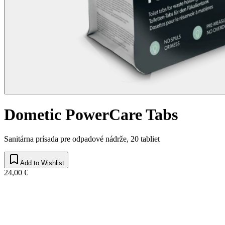
Dometic PowerCare Tabs
Sanitárna prísada pre odpadové nádrže, 20 tabliet
Add to Wishlist
24,00 €