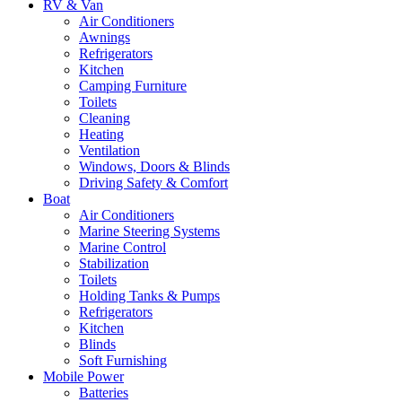
RV & Van
Air Conditioners
Awnings
Refrigerators
Kitchen
Camping Furniture
Toilets
Cleaning
Heating
Ventilation
Windows, Doors & Blinds
Driving Safety & Comfort
Boat
Air Conditioners
Marine Steering Systems
Marine Control
Stabilization
Toilets
Holding Tanks & Pumps
Refrigerators
Kitchen
Blinds
Soft Furnishing
Mobile Power
Batteries