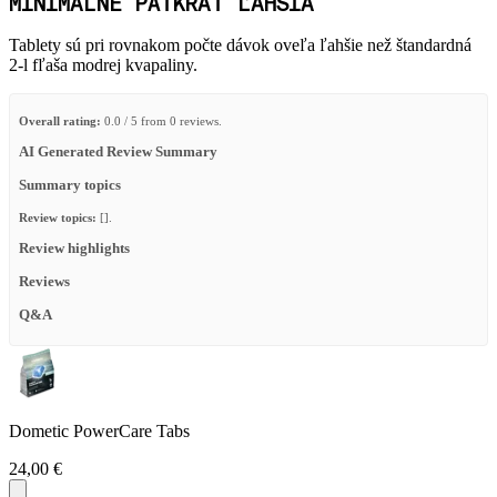
MINIMÁLNE PÄŤKRÁT ĽAHŠIA
Tablety sú pri rovnakom počte dávok oveľa ľahšie než štandardná
2-l fľaša modrej kvapaliny.
Overall rating:
0.0 / 5 from 0 reviews.
AI Generated Review Summary
Summary topics
Review topics:
[].
Review highlights
Reviews
Q&A
Dometic PowerCare Tabs
24,00 €