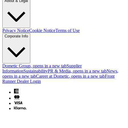
About & Legal
Privacy Notice
Cookie Notice
Terms of Use
Corporate Info
Dometic Group
, opens in a new tab
Supplier
Information
Sustainability
PR & Media
, opens in a new tab
News
,
opens in a new tab
Career at Dometic
, opens in a new tab
Front
Runner Dealer Login