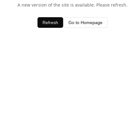
A new version of the site is available. Please refresh.
Refresh
Go to Homepage